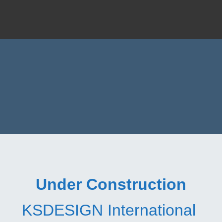
Under Construction
KSDESIGN International