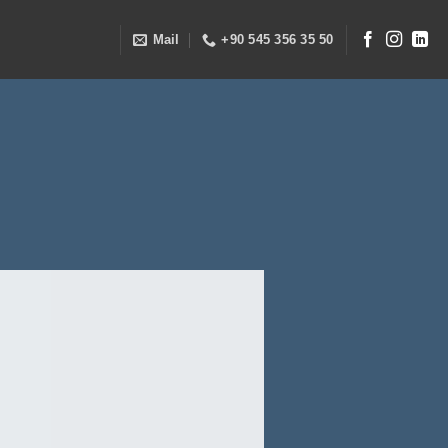
Mail
+90 545 356 35 50