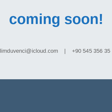
coming soon!
limduvenci@icloud.com | +90 545 356 35