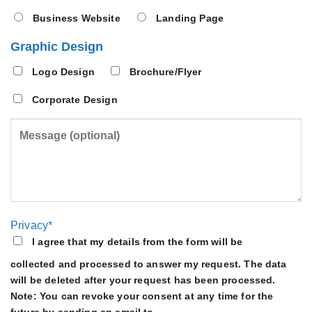
Business Website
Landing Page
Graphic Design
Logo Design
Brochure/Flyer
Corporate Design
Privacy*
I agree that my details from the form will be
collected and processed to answer my request. The data
will be deleted after your request has been processed.
Note: You can revoke your consent at any time for the