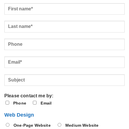
Please contact me by:
Phone
Email
Web Design
One-Page Website
Medium Website