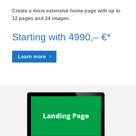
Create a more extensive home page with up to
12 pages and 24 images.
Starting with 4990,– €*
Learn more