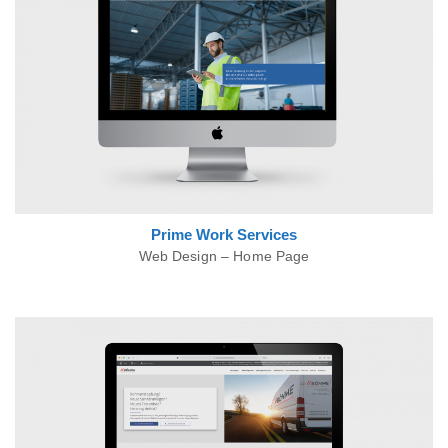
Prime Work
Services
Web Design – Home Page