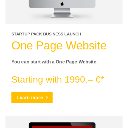
STARTUP PACK BUSINESS LAUNCH
One Page Website
You can start with a One Page Website.
Starting with 1990.– €*
Learn more