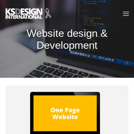
Skip
to
content
Website design &
Development