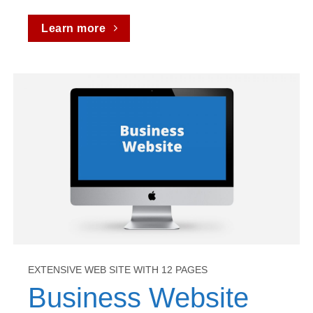
Learn more
EXTENSIVE WEB SITE WITH 12 PAGES
Business Website