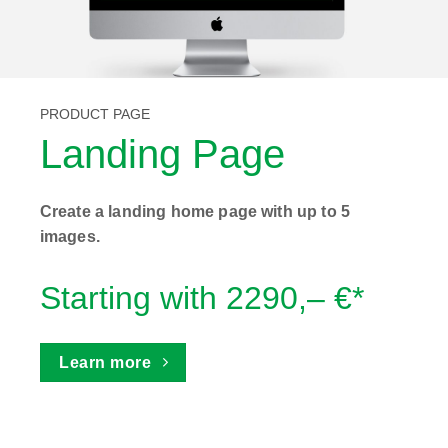
PRODUCT PAGE
Landing Page
Create a landing home page with up to 5
images.
Starting with 2290,– €*
Learn more