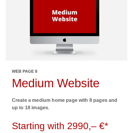
WEB PAGE 8
Medium Website
Create a medium home page with 8 pages and
up to 18 images.
Starting with 2990,– €*