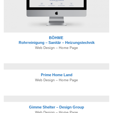
BÖHME
Rohrreinigung – Sanitär – Heizungstechnik
Web Design – Home Page
Prime Home Land
Web Design – Home Page
Gimme Shelter – Design Group
Web Design – Home Page