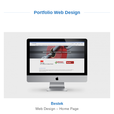
Portfolio Web Design
Bestek
Web Design – Home Page