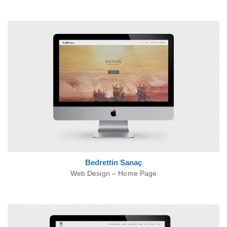
Bedrettin
Sanaç
Web Design – Home Page