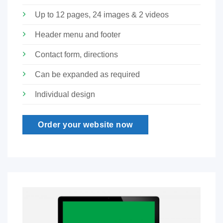
Up to 12 pages, 24 images & 2 videos
Header menu and footer
Contact form, directions
Can be expanded as required
Individual design
Order your website now