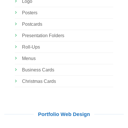
Logo
Posters
Postcards
Presentation Folders
Roll-Ups
Menus
Business Cards
Christmas Cards
Portfolio Web Design