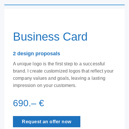
Business Card
2 design proposals
A unique logo is the first step to a successful
brand. I create customized logos that reflect your
company values and goals, leaving a lasting
impression on your customers.
690.– €
Request an offer now