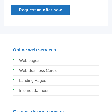
Request an offer now
Online web services
Web pages
Web Business Cards
Landing Pages
Internet Banners
Graphic design services