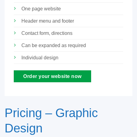
One page website
Header menu and footer
Contact form, directions
Can be expanded as required
Individual design
Order your website now
Pricing – Graphic
Design