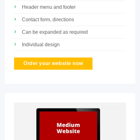
Header menu and footer
Contact form, directions
Can be expanded as required
Individual design
Order your website now