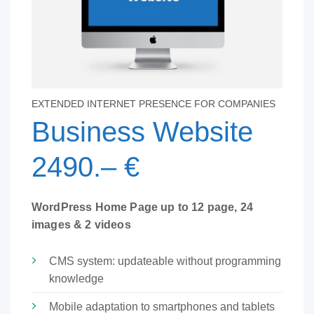
EXTENDED INTERNET PRESENCE FOR COMPANIES
Business Website
2490.– €
WordPress Home Page up to 12 page, 24
images & 2 videos
CMS system: updateable without programming
knowledge
Mobile adaptation to smartphones and tablets