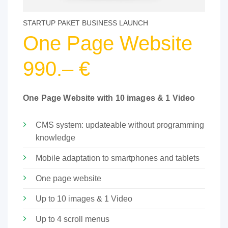
STARTUP PAKET BUSINESS LAUNCH
One Page Website
990.– €
One Page Website with 10 images & 1 Video
CMS system: updateable without programming
knowledge
Mobile adaptation to smartphones and tablets
One page website
Up to 10 images & 1 Video
Up to 4 scroll menus