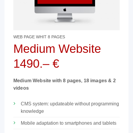
WEB PAGE WHIT 8 PAGES
Medium Website
1490.– €
Medium Website with 8 pages, 18 images & 2
videos
CMS system: updateable without programming
knowledge
Mobile adaptation to smartphones and tablets