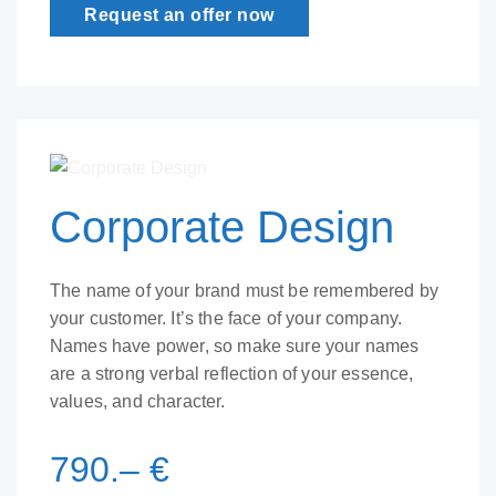
Request an offer now
Corporate Design
The name of your brand must be remembered by
your customer. It’s the face of your company.
Names have power, so make sure your names
are a strong verbal reflection of your essence,
values, and character.
790.– €