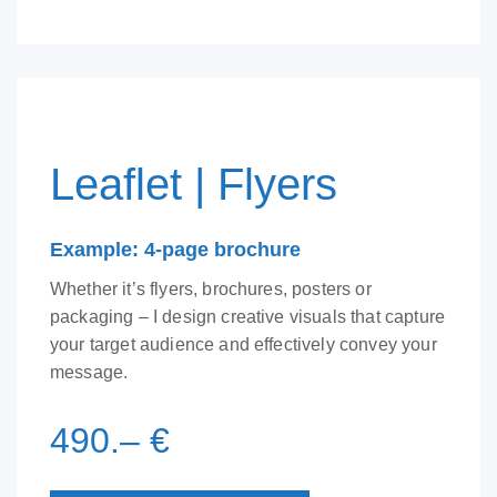
Leaflet | Flyers
Example: 4-page brochure
Whether it’s flyers, brochures, posters or
packaging – I design creative visuals that capture
your target audience and effectively convey your
message.
490.– €