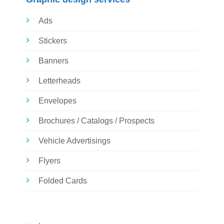
Ads
Stickers
Banners
Letterheads
Envelopes
Brochures / Catalogs / Prospects
Vehicle Advertisings
Flyers
Folded Cards