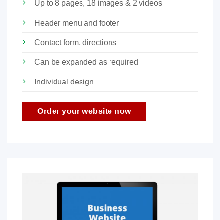
Up to 8 pages, 18 images & 2 videos
Header menu and footer
Contact form, directions
Can be expanded as required
Individual design
Order your website now