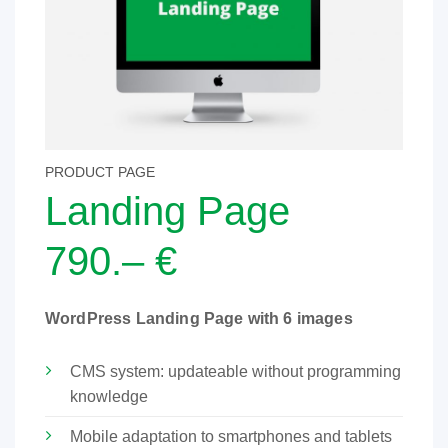
PRODUCT PAGE
Landing Page
790.– €
WordPress Landing Page with 6 images
CMS system: updateable without programming
knowledge
Mobile adaptation to smartphones and tablets