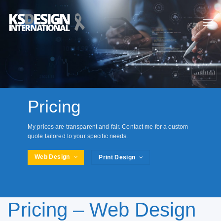
Skip
to
content
Pricing
My prices are transparent and fair. Contact me for a custom
quote tailored to your specific needs.
Web Design
Print Design
Pricing – Web Design