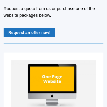
Request a quote from us or purchase one of the
website packages below.
Request an offer now!