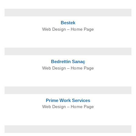
Bestek
Web Design – Home Page
Bedrettin
Sanaç
Web Design – Home Page
Prime Work
Services
Web Design – Home Page