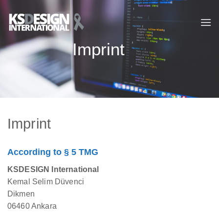
Skip
to
content
Imprint
Imprint
According to § 5 TMG
KSDESIGN International
Kemal Selim Düvenci
Dikmen
06460 Ankara