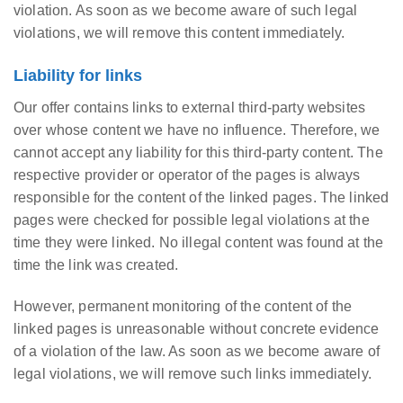
violation. As soon as we become aware of such legal
violations, we will remove this content immediately.
Liability for links
Our offer contains links to external third-party websites
over whose content we have no influence. Therefore, we
cannot accept any liability for this third-party content. The
respective provider or operator of the pages is always
responsible for the content of the linked pages. The linked
pages were checked for possible legal violations at the
time they were linked. No illegal content was found at the
time the link was created.
However, permanent monitoring of the content of the
linked pages is unreasonable without concrete evidence
of a violation of the law. As soon as we become aware of
legal violations, we will remove such links immediately.