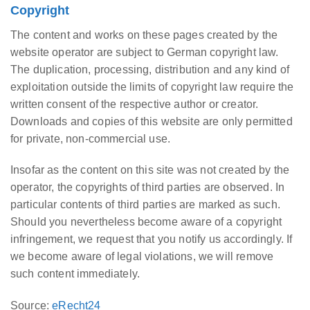
Copyright
The content and works on these pages created by the
website operator are subject to German copyright law.
The duplication, processing, distribution and any kind of
exploitation outside the limits of copyright law require the
written consent of the respective author or creator.
Downloads and copies of this website are only permitted
for private, non-commercial use.
Insofar as the content on this site was not created by the
operator, the copyrights of third parties are observed. In
particular contents of third parties are marked as such.
Should you nevertheless become aware of a copyright
infringement, we request that you notify us accordingly. If
we become aware of legal violations, we will remove
such content immediately.
Source:
eRecht24