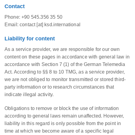
Contact
Phone: +90 545.356 35 50
Email: contact [at] ksd.international
Liability for content
As a service provider, we are responsible for our own
content on these pages in accordance with general law in
accordance with Section 7 (1) of the German Telemedia
Act. According to §§ 8 to 10 TMG, as a service provider,
we are not obliged to monitor transmitted or stored third-
party information or to research circumstances that
indicate illegal activity.
Obligations to remove or block the use of information
according to general laws remain unaffected. However,
liability in this regard is only possible from the point in
time at which we become aware of a specific legal