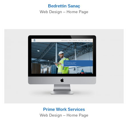
Bedrettin
Sanaç
Web Design – Home Page
Prime Work
Services
Web Design – Home Page