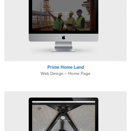
Prime Home Land
Web Design – Home Page