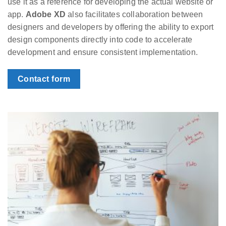
use it as a reference for developing the actual website or
app.
Adobe XD
also facilitates collaboration between
designers and developers by offering the ability to export
design components directly into code to accelerate
development and ensure consistent implementation.
Contact form