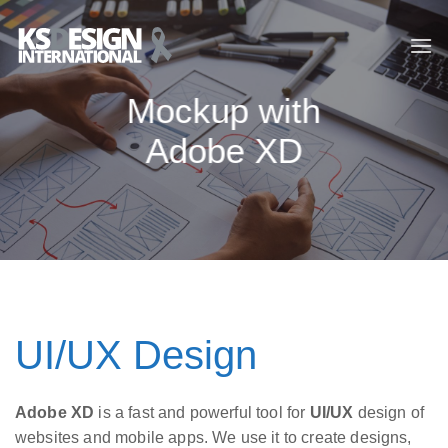
Skip
to
content
Mockup with
Adobe XD
UI/UX Design
Adobe XD
is a fast and powerful tool for
UI/UX
design of
websites and mobile apps. We use it to create designs,