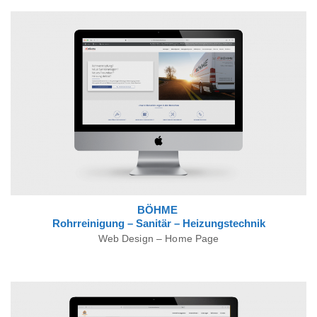
BÖHME
Rohrreinigung – Sanitär – Heizungstechnik
Web Design – Home Page