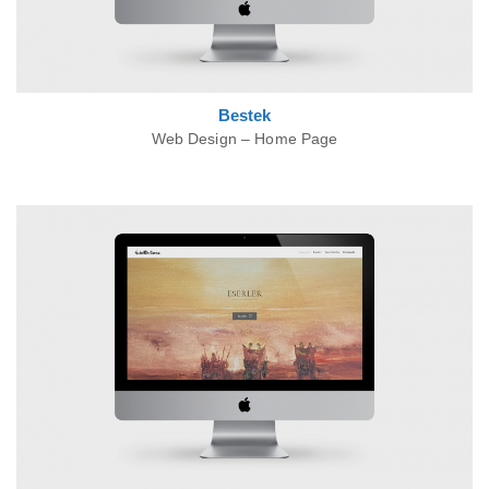
Bestek
Web Design – Home Page