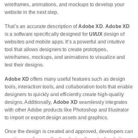
wireframes, animations, and mockups to develop your
website in the next step.
That’s an accurate description of
Adobe XD
.
Adobe XD
is a software specifically designed for
UI/UX
design of
websites and mobile apps. It’s a powerful and intuitive
tool that allows designers to create prototypes,
wireframes, mockups, and animations to visualize and
test their designs.
Adobe XD
offers many useful features such as design
tools, interaction tools, and collaboration tools that enable
designers to quickly and efficiently create high-quality
designs. Additionally,
Adobe XD
seamlessly integrates
with other Adobe products like Photoshop and Illustrator
to import or export design assets and graphics.
Once the design is created and approved, developers can