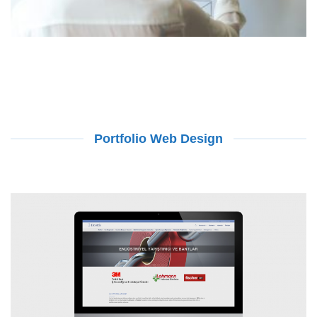
Portfolio Web Design